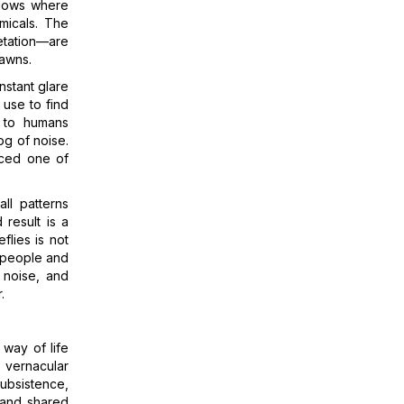
adows where
micals. The
etation—are
lawns.
nstant glare
s use to find
t to humans
og of noise.
enced one of
ll patterns
 result is a
flies is not
n people and
 noise, and
.
 way of life
s vernacular
ubsistence,
, and shared