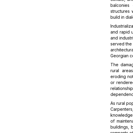
balconies 
structures
build in di
Industriali
and rapid u
and industr
served the
architectu
Georgian c
The damage
rural area
eroding not 
or rendered
relations
dependence
As rural po
Carpenters
knowledge d
of mainten
buildings, 
remnants of