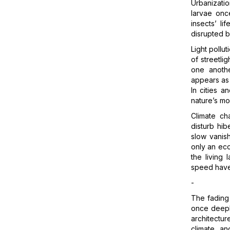
Urbanizati
larvae onc
insects’ l
disrupted b
Light pollu
of streetlig
one anothe
appears as 
In cities a
nature’s mo
Climate ch
disturb hib
slow vanish
only an eco
the living
speed have 
-
The fading 
once deeply
architectu
climate, an