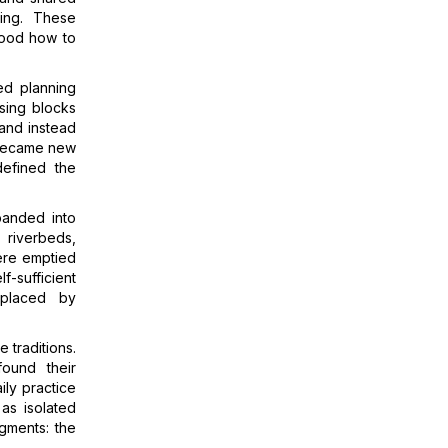
ving. These
tood how to
zed planning
using blocks
 and instead
 became new
defined the
panded into
 riverbeds,
 were emptied
f-sufficient
eplaced by
 traditions.
found their
ily practice
as isolated
agments: the