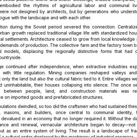
embodied the rhythms of agricultural labor and communal li
 were not designed by architects, but by generations who unders
alogue with the landscape and with each other.
zation during the Soviet period severed this connection. Centrali
rban growth replaced traditional village life with standardized ho
ial settlements. Architecture ceased to grow from local knowledge
 demands of production. The collective farm and the factory town
ral models, displacing the regionally distinctive forms that had 
ountryside.
 continued after independence, when extractive industries ex
s with little regulation. Mining companies reshaped valleys and
only the land but also the cultural fabric tied to it. Entire villages
 uninhabitable, their houses collapsing into silence. The once sel
hip between people, land, and construction materials was r
 on imported goods and prefabricated structures.
pulations dwindled, so too did the craftsmen who had sustained these
, masons, and builders, once central to communal identity, 
evalued in an economy that no longer required it. Without the da
ance and renewal, vernacular architecture began to decay—not 
but as an entire system of living. The result is a landscape of fr
 a cultural order displaced by the machinery of industrial progress.