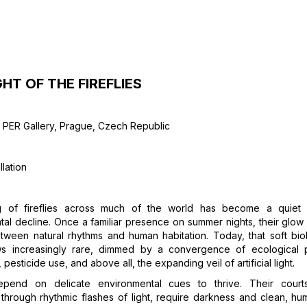
GHT OF THE FIREFLIES
I PER Gallery, Prague, Czech Republic
llation
g of fireflies across much of the world has become a quiet
al decline. Once a familiar presence on summer nights, their glo
tween natural rhythms and human habitation. Today, that soft bio
s increasingly rare, dimmed by a convergence of ecological
, pesticide use, and above all, the expanding veil of artificial light.
depend on delicate environmental cues to thrive. Their courtsh
hrough rhythmic flashes of light, require darkness and clean, hum