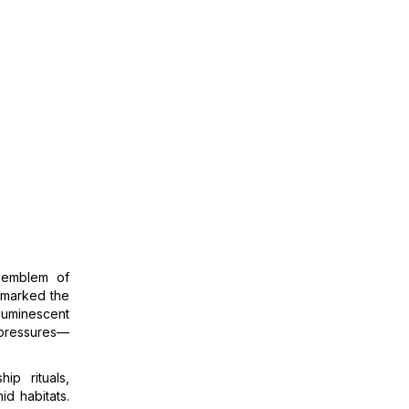
 emblem of
w marked the
luminescent
 pressures—
ip rituals,
id habitats.