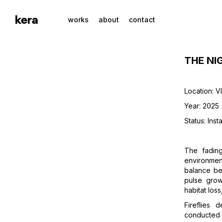
kera
works
about
contact
THE NI
Location: V
Year: 2025
Status: Insta
The fadin
environment
balance be
pulse grow
habitat loss
Fireflies 
conducted t