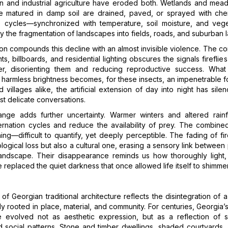
on and industrial agriculture have eroded both. Wetlands and me
e matured in damp soil are drained, paved, or sprayed with che
ife cycles—synchronized with temperature, soil moisture, and veg
y the fragmentation of landscapes into fields, roads, and suburban 
tion compounds this decline with an almost invisible violence. The co
hts, billboards, and residential lighting obscures the signals fireflie
r, disorienting them and reducing reproductive success. Wha
harmless brightness becomes, for these insects, an impenetrable f
nd villages alike, the artificial extension of day into night has sil
st delicate conversations.
ange adds further uncertainty. Warmer winters and altered rainfa
ernation cycles and reduce the availability of prey. The combined
ing—difficult to quantify, yet deeply perceptible. The fading of fire
logical loss but also a cultural one, erasing a sensory link betwee
 landscape. Their disappearance reminds us how thoroughly light,
replaced the quiet darkness that once allowed life itself to shimmer
of Georgian traditional architecture reflects the disintegration of a
 rooted in place, material, and community. For centuries, Georgia’
re evolved not as aesthetic expression, but as a reflection of s
d social patterns. Stone and timber dwellings, shaded courtyards